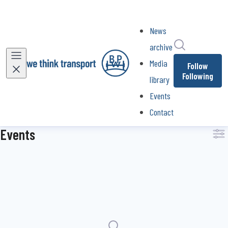
News
Search in ne
archive
Media
Follow
Following
library
Events
Contact
Events