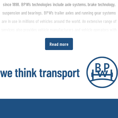
since 1898. BPW’s technologies include axle systems, brake technology,
suspension and bearings. BPW’s trailer axles and running gear systems
are in use in millions of vehicles around the world. An extensive range of
services also provides vehicle manufacturers and vehicle operators with
the opportunity to increase economic efficiency in their production and
Read more
transport processes. www.bpw.de/en
About the BPW Group
The BPW Group researches, develops and manufactures everything
needed to ensure that transport keeps moving and is safe, illuminated,
intelligent and digitally connected. With its brands BPW, Ermax, HBN,
HESTAL and idem telematics, the company group is a preferred system
partner of the commercial vehicle industry around the globe for running
gear, brakes, lighting, fasteners and superstructure technology, telematics