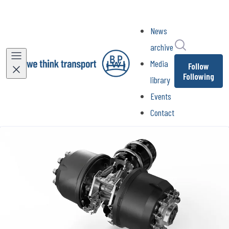
News
Search in ne
archive
Media
Follow
Following
library
Events
Contact