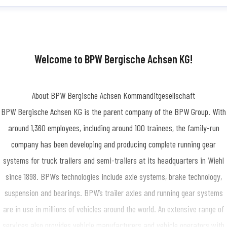
dine Simon
ess contact
Press Officer/Public Relations
SimonN@bpw.de
+49 (0) 2262
-1909
Welcome to BPW Bergische Achsen KG!
About BPW Bergische Achsen Kommanditgesellschaft
BPW Bergische Achsen KG is the parent company of the BPW Group. With
around 1,360 employees, including around 100 trainees, the family-run
company has been developing and producing complete running gear
systems for truck trailers and semi-trailers at its headquarters in Wiehl
since 1898. BPW’s technologies include axle systems, brake technology,
suspension and bearings. BPW’s trailer axles and running gear systems
are in use in millions of vehicles around the world. An extensive range of
services also provides vehicle manufacturers and vehicle operators with