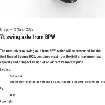
Image
—
12 March 2025
7t swing axle from BPW
The new universal swing axle from BPW, which will be presented for the
first time at Bauma 2025, combines maximum flexibility, maximum load
capacity and compact design at an attractive market price.
BPW
License:
Media Use
The content may be downloaded by journalists, bloggers, columnists, crea
By:
BPW
Copyright: