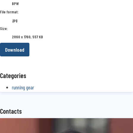
BPW
File format:
.jpg
Size:
2860 x 1760, 557 KB
Download
Categories
running gear
Contacts