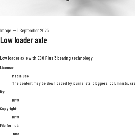
Image
—
1 September 2023
Low loader axle
Low loader axle with ECO Plus 3 bearing technology
BPW
License:
Media Use
The content may be downloaded by journalists, bloggers, columnists, crea
By:
BPW
Copyright:
BPW
File format:
.png