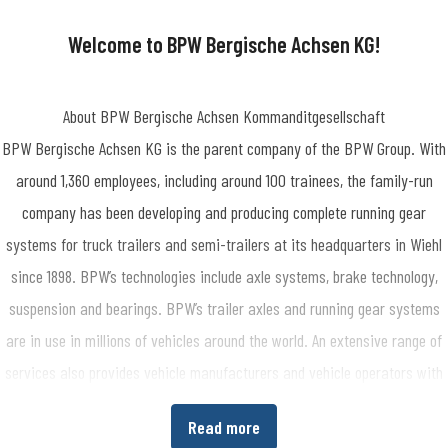
-1909
Welcome to BPW Bergische Achsen KG!
About BPW Bergische Achsen Kommanditgesellschaft
BPW Bergische Achsen KG is the parent company of the BPW Group. With
around 1,360 employees, including around 100 trainees, the family-run
company has been developing and producing complete running gear
systems for truck trailers and semi-trailers at its headquarters in Wiehl
since 1898. BPW’s technologies include axle systems, brake technology,
suspension and bearings. BPW’s trailer axles and running gear systems
are in use in millions of vehicles around the world. An extensive range of
services also provides vehicle manufacturers and vehicle operators with
the opportunity to increase economic efficiency in their production and
Read more
transport processes. www.bpw.de/en