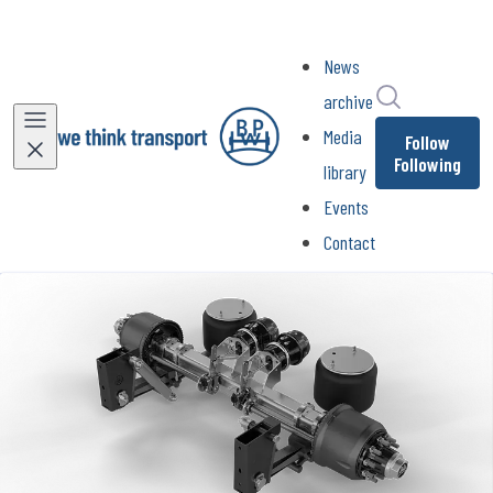
News
Search in ne
archive
Media
Follow
Following
library
Events
Contact