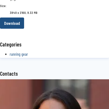
Size:
3840 x 2160, 9.32 MB
Download
Categories
running gear
Contacts