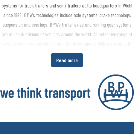
systems for truck trailers and semi-trailers at its headquarters in Wiehl
since 1898. BPW’s technologies include axle systems, brake technology,
suspension and bearings. BPW’s trailer axles and running gear systems
are in use in millions of vehicles around the world. An extensive range of
services also provides vehicle manufacturers and vehicle operators with
the opportunity to increase economic efficiency in their production and
Read more
transport processes. www.bpw.de/en
About the BPW Group
The BPW Group researches, develops and manufactures everything
needed to ensure that transport keeps moving and is safe, illuminated,
intelligent and digitally connected. With its brands BPW, Ermax, HBN,
HESTAL and idem telematics, the company group is a preferred system
partner of the commercial vehicle industry around the globe for running