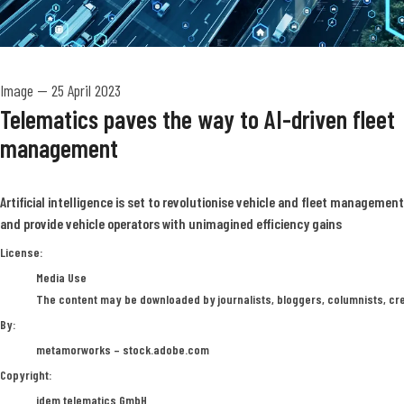
Image
—
25 April 2023
Telematics paves the way to AI-driven fleet
management
Artificial intelligence is set to revolutionise vehicle and fleet management
and provide vehicle operators with unimagined efficiency gains
metamorworks – stock.adobe.com
License:
Media Use
The content may be downloaded by journalists, bloggers, columnists, crea
By:
metamorworks – stock.adobe.com
Copyright:
idem telematics GmbH