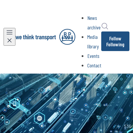
News
Search in ne
archive
Media
Follow
Following
library
Events
Contact