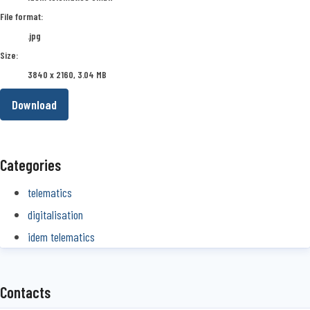
File format:
.jpg
Size:
3840 x 2160, 3.04 MB
Download
Categories
telematics
digitalisation
idem telematics
Contacts