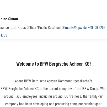
dine Simon
ess contact
Press Officer/Public Relations
SimonN@bpw.de
+49 (0) 2262
-1909
Welcome to BPW Bergische Achsen KG!
About BPW Bergische Achsen Kommanditgesellschaft
BPW Bergische Achsen KG is the parent company of the BPW Group. With
around 1,360 employees, including around 100 trainees, the family-run
company has been developing and producing complete running gear