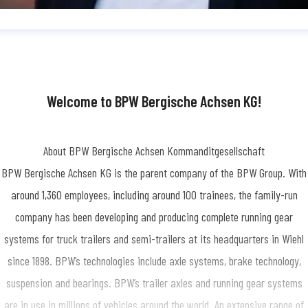
dine Simon
ess contact
Press Officer/Public Relations
SimonN@bpw.de
+49 (0) 2262
-1909
Welcome to BPW Bergische Achsen KG!
About BPW Bergische Achsen Kommanditgesellschaft
BPW Bergische Achsen KG is the parent company of the BPW Group. With
around 1,360 employees, including around 100 trainees, the family-run
company has been developing and producing complete running gear
systems for truck trailers and semi-trailers at its headquarters in Wiehl
since 1898. BPW’s technologies include axle systems, brake technology,
suspension and bearings. BPW’s trailer axles and running gear systems
are in use in millions of vehicles around the world. An extensive range of