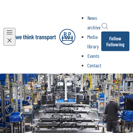
News
Search in ne
archive
Media
Follow
Following
library
Events
Contact