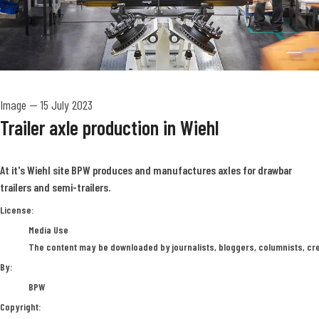
Image
—
15 July 2023
Trailer axle production in Wiehl
At it's Wiehl site BPW produces and manufactures axles for drawbar
trailers and semi-trailers.
BPW
License:
Media Use
The content may be downloaded by journalists, bloggers, columnists, crea
By:
BPW
Copyright: