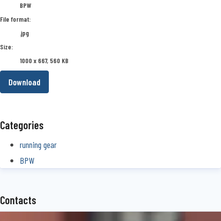
BPW
File format:
.jpg
Size:
1000 x 667, 560 KB
Download
Categories
running gear
BPW
Contacts