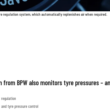
re regulation system, which automatically replenishes air when required.
ion from BPW also monitors tyre pressures – a
 regulation
 and tyre pressure control