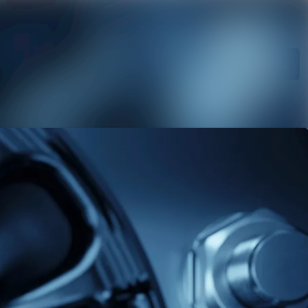
 archive
Search in newsroom
a library
Follow
Following
ts
act