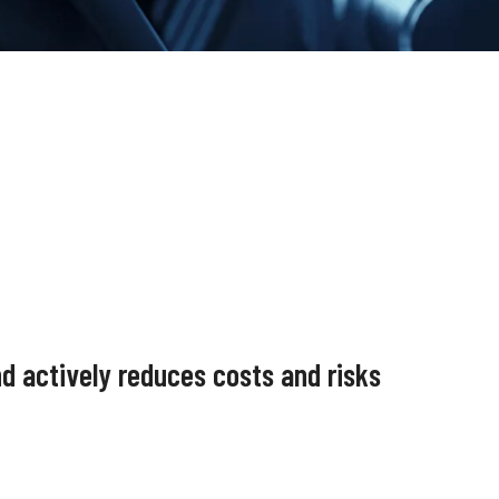
nd actively reduces costs and risks