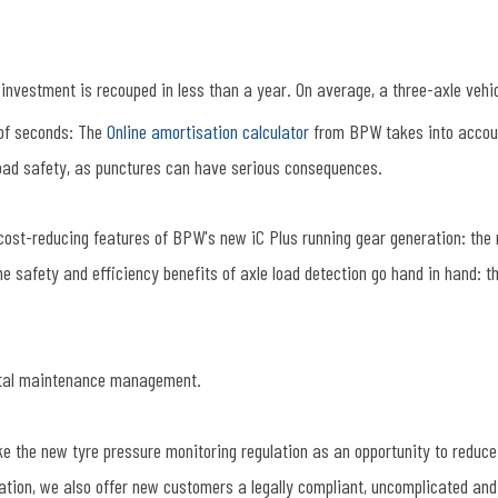
e investment is recouped in less than a year. On average, a three-axle veh
 of seconds: The
Online amortisation calculator
from BPW takes into account
 load safety, as punctures can have serious consequences.
cost-reducing features of BPW's new iC Plus running gear generation: the re
 the safety and efficiency benefits of axle load detection go hand in hand: 
gital maintenance management.
the new tyre pressure monitoring regulation as an opportunity to reduce 
tion, we also offer new customers a legally compliant, uncomplicated and 