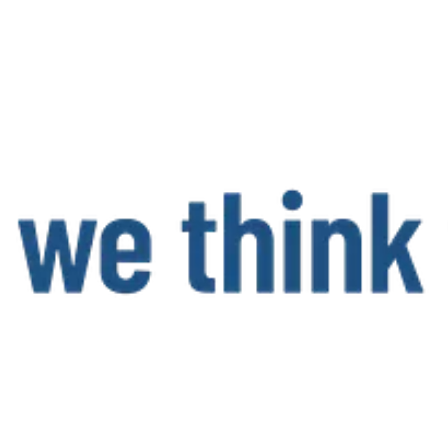
and intelligent networking of vehicles, drivers and freight. The own