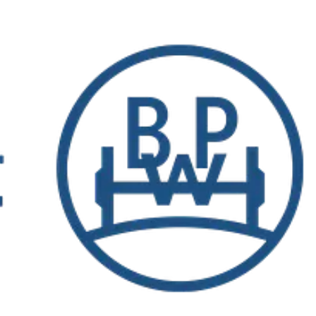
tries and achieved consolidated sales of 1.731 billion euros in 2022.