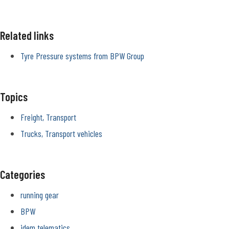
Related links
Tyre Pressure systems from BPW Group
Topics
Freight, Transport
Trucks, Transport vehicles
Categories
running gear
BPW
idem telematics