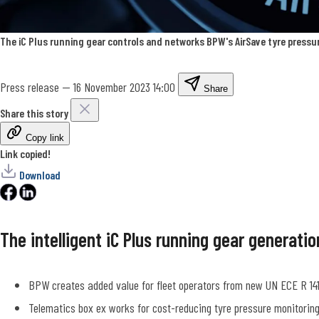
The iC Plus running gear controls and networks BPW's AirSave tyre pressu
Press release
—
16 November 2023 14:00
Share
Share this story
Copy link
Link copied!
Download
The intelligent iC Plus running gear generat
BPW creates added value for fleet operators from new UN ECE R 141
Telematics box ex works for cost-reducing tyre pressure monitoring