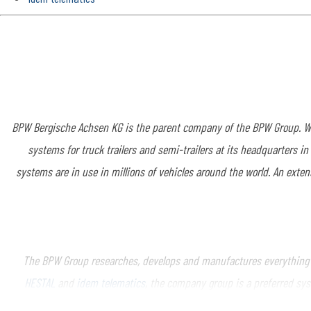
BPW Bergische Achsen KG is the parent company of the BPW Group. Wi
systems for truck trailers and semi-trailers at its headquarters i
systems are in use in millions of vehicles around the world. An exten
The BPW Group researches, develops and manufactures everything ne
HESTAL
and
idem telematics
, the company group is a preferred sys
telematics and other key components for trucks, trailers and buses.