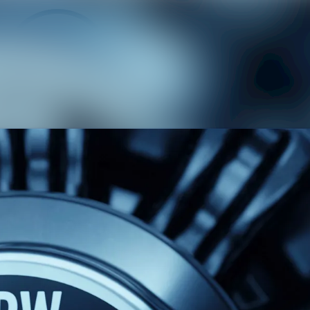
News
Medi
Even
Cont