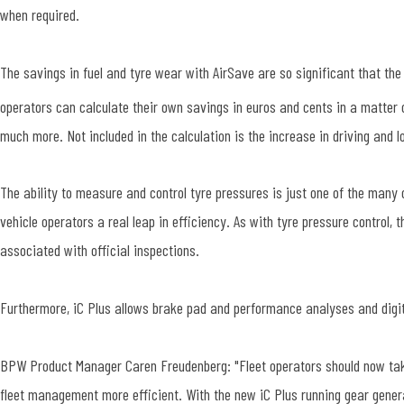
when required.
The savings in fuel and tyre wear with AirSave are so significant that th
operators can calculate their own savings in euros and cents in a matter
much more. Not included in the calculation is the increase in driving and
The ability to measure and control tyre pressures is just one of the many 
vehicle operators a real leap in efficiency. As with tyre pressure control,
associated with official inspections.
Furthermore, iC Plus allows brake pad and performance analyses and di
BPW Product Manager Caren Freudenberg: "Fleet operators should now take 
fleet management more efficient. With the new iC Plus running gear genera