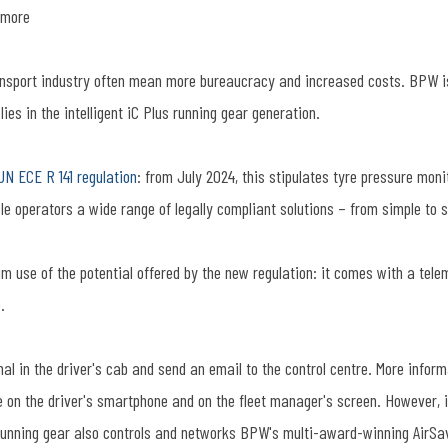
 more
ansport industry often mean more bureaucracy and increased costs. BPW is 
ies in the intelligent iC Plus running gear generation.
UN ECE R 141 regulation
: from July 2024, this stipulates tyre pressure moni
cle operators a wide range of legally compliant solutions – from simple to 
m use of the potential offered by the new regulation: it comes with a tele
.
gnal in the driver's cab and send an email to the control centre. More info
e on the driver's smartphone and on the fleet manager's screen. However, i
us running gear also controls and networks BPW's multi-award-winning AirS