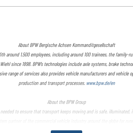
About BPW Bergische
Achsen Kommanditgesellschaft
th around 1,500 employees, including around 100 trainees, the family-
n Wiehl since 1898. BPW’s technologies include axle systems, brake techno
sive range of services also provides vehicle manufacturers and vehicle o
production and transport processes.
www.bpw.de/en
About the BPW Group
eded to ensure that transport keeps moving and is safe, illuminated, int
tem partner of the commercial vehicle industry around the globe for runni
 The BPW Group offers comprehensive mobility services for transport bus