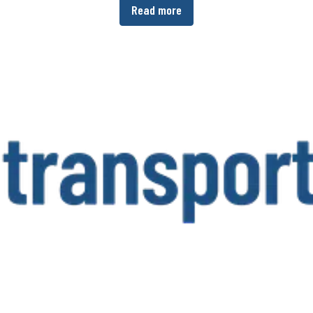
Read more
er-operated company group currently employs around 7,000 staff in 27 coun
www.bpw.de/en