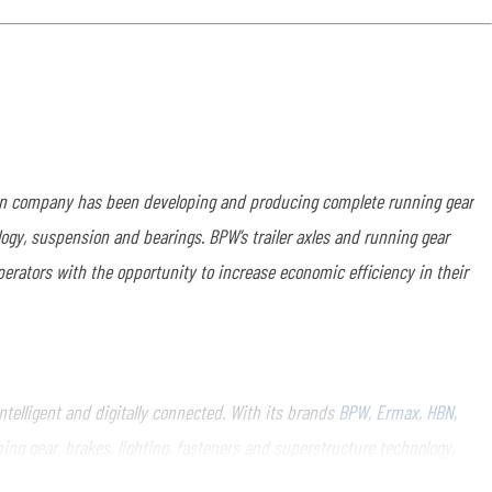
run company has been developing and producing complete running gear
logy, suspension and bearings. BPW’s trailer axles and running gear
perators with the opportunity to increase economic efficiency in their
elligent and digitally connected. With its brands
BPW
,
Ermax
,
HBN
,
ng gear, brakes, lighting, fasteners and superstructure technology,
inesses, ranging from a global service network to spare parts supply