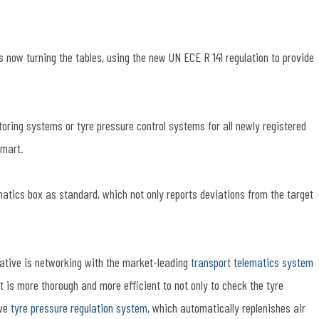
now turning the tables, using the new UN ECE R 141 regulation to provide
toring systems or tyre pressure control systems for all newly registered
smart.
matics box as standard, which not only reports deviations from the target
rmative is networking with the market-leading
transport telematics system
t is more thorough and more efficient to not only to check the tyre
ave
tyre pressure regulation system
, which automatically replenishes air