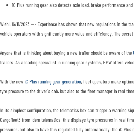
iC Plus running gear also detects axle load, brake performance and
Wiehl, 16/11/2023 --- Experience has shown that new regulations in the tr
vehicle operators with significantly more value and efficiency. The secret l
Anyone that is thinking about buying a new trailer should be aware of the
trailers. As a leading specialist in running gear systems, BPW offers vehi
With the new
iC Plus running gear generation
, fleet operators make optimu
tyre pressure to the driver's cab, but also to the fleet manager in real time
In its simplest configuration, the telematics box can trigger a warning si
Cargofleet3 from idem telematics: this displays tyre pressures in real tim
pressures, but also to have this regulated fully automatically: the iC Pl