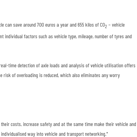
icle can save around 700 euros a year and 655 kilos of CO
– vehicle
2
 individual factors such as vehicle type, mileage, number of tyres and
al-time detection of axle loads and analysis of vehicle utilisation offers
the risk of overloading is reduced, which also eliminates any worry
their costs, increase safety and at the same time make their vehicle and
individualised way into vehicle and transport networking."