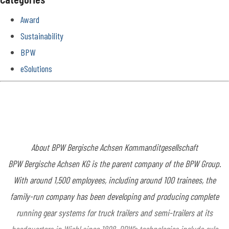
Award
Sustainability
BPW
eSolutions
About BPW Bergische
Achsen Kommanditgesellschaft
BPW Bergische Achsen KG is the parent company of the BPW Group.
With around 1,500 employees, including around 100 trainees, the
family-run company has been developing and producing complete
running gear systems for truck trailers and semi-trailers at its
headquarters in Wiehl since 1898. BPW’s technologies include axle