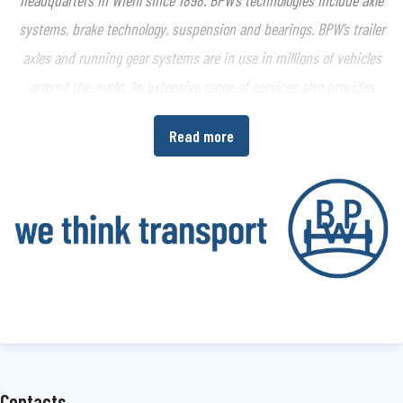
systems, brake technology, suspension and bearings. BPW’s trailer
axles and running gear systems are in use in millions of vehicles
around the world. An extensive range of services also provides
vehicle manufacturers and vehicle operators with the opportunity
Read more
to increase economic efficiency in their production and transport
processes.
www.bpw.de/en
About the BPW Group
The BPW Group researches, develops and manufactures everything
needed to ensure that transport keeps moving and is safe,
illuminated, intelligent and digitally connected. With its brands
BPW
,
Ermax
,
HBN
,
HESTAL
and
idem telematics
, the company group
is a preferred system partner of the commercial vehicle industry
Contacts
around the globe for running gear, brakes, lighting, fasteners and