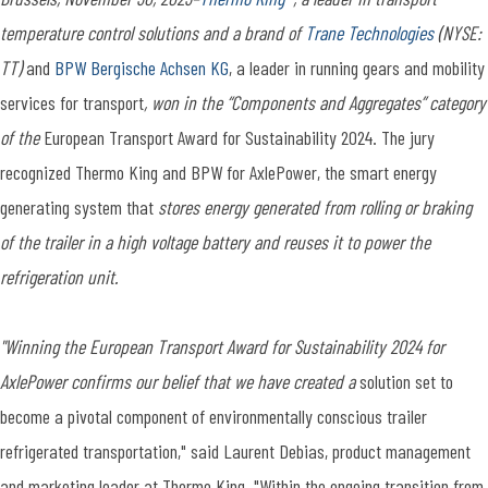
temperature control solutions and a brand of
Trane Technologies
(NYSE:
TT)
and
BPW Bergische Achsen KG
, a leader in running gears and mobility
services for transport
, won in the “Components and Aggregates” category
of the
European Transport Award for Sustainability 2024. The jury
recognized Thermo King and BPW for AxlePower, the smart energy
generating system that
stores energy generated from rolling or braking
of the trailer in a high voltage battery and reuses it to power the
refrigeration unit.
"Winning the European Transport Award for Sustainability 2024 for
AxlePower confirms our belief that we have created a
solution set to
become a pivotal component of environmentally conscious trailer
refrigerated transportation," said Laurent Debias, product management
and marketing leader at Thermo King. "Within the ongoing transition from