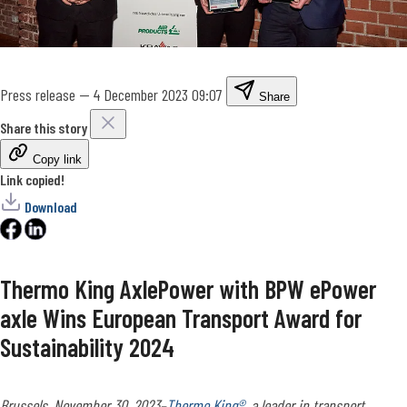
Press release
—
4 December 2023 09:07
Share
Share this story
Copy link
Link copied!
Download
Thermo King AxlePower with BPW ePower
axle Wins European Transport Award for
Sustainability 2024
Brussels, November 30, 2023
–
Thermo King®
, a leader in transport