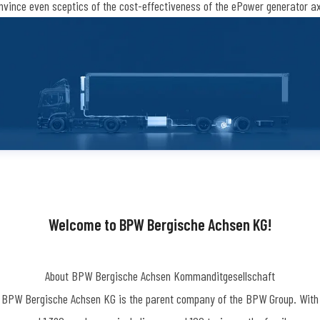
nvince even sceptics of the cost-effectiveness of the ePower generator ax
Welcome to BPW Bergische Achsen KG!
About BPW Bergische Achsen Kommanditgesellschaft
BPW Bergische Achsen KG is the parent company of the BPW Group. With