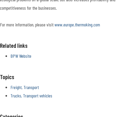
competitiveness for the businesses.
For more information, please visit
www.europe.thermoking.com
Related links
BPW Website
Topics
Freight, Transport
Trucks, Transport vehicles
Categories