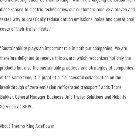
diesel-based to electric technologies, our customers receive a proven and
tested way to drastically reduce carbon emissions, noise and operational
costs of their trailer fleets."
"Sustainability plays an important role in both our companies. We are
therefore delighted to receive this award, which recognizes not only the
products but also the sustainable practices and strategies of companies.
At the same time, it is proof of our successful collaboration on the
breakthrough of zero-emission refrigerated transport," adds Thore
Bakker, General Manager Business Unit Trailer Solutions and Mobility
Services at BPW.
About Thermo King AxlePower