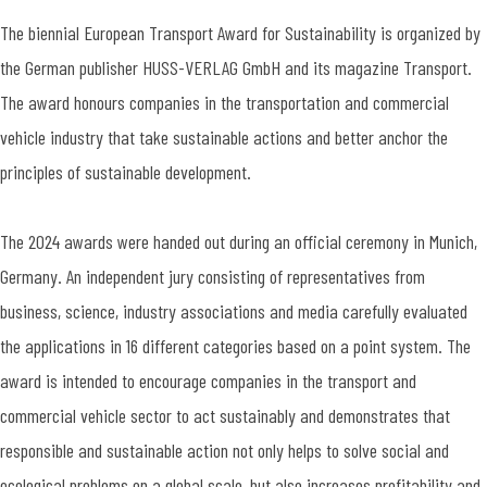
The biennial European Transport Award for Sustainability is organized by
the German publisher HUSS-VERLAG GmbH and its magazine Transport.
The award honours companies in the transportation and commercial
vehicle industry that take sustainable actions and better anchor the
principles of sustainable development.
The 2024 awards were handed out during an official ceremony in Munich,
Germany. An independent jury consisting of representatives from
business, science, industry associations and media carefully evaluated
the applications in 16 different categories based on a point system. The
award is intended to encourage companies in the transport and
commercial vehicle sector to act sustainably and demonstrates that
responsible and sustainable action not only helps to solve social and
ecological problems on a global scale, but also increases profitability and