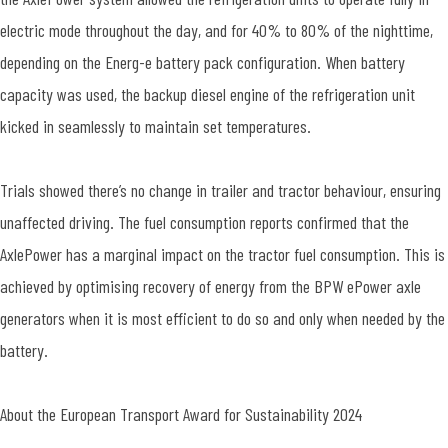
electric mode throughout the day, and for 40% to 80% of the nighttime,
depending on the Energ-e battery pack configuration. When battery
capacity was used, the backup diesel engine of the refrigeration unit
kicked in seamlessly to maintain set temperatures.
Trials showed there’s no change in trailer and tractor behaviour, ensuring
unaffected driving. The fuel consumption reports confirmed that the
AxlePower has a marginal impact on the tractor fuel consumption. This is
achieved by optimising recovery of energy from the BPW ePower axle
generators when it is most efficient to do so and only when needed by the
battery.
About the European Transport Award for Sustainability 2024