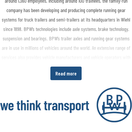
around 1,360 employees, including around 100 trainees, the family-run
company has been developing and producing complete running gear
systems for truck trailers and semi-trailers at its headquarters in Wiehl
since 1898. BPW’s technologies include axle systems, brake technology,
suspension and bearings. BPW’s trailer axles and running gear systems
are in use in millions of vehicles around the world. An extensive range of
services also provides vehicle manufacturers and vehicle operators with
the opportunity to increase economic efficiency in their production and
Read more
transport processes. www.bpw.de/en
About the BPW Group
The BPW Group researches, develops and manufactures everything
needed to ensure that transport keeps moving and is safe, illuminated,
intelligent and digitally connected. With its brands BPW, Ermax, HBN,