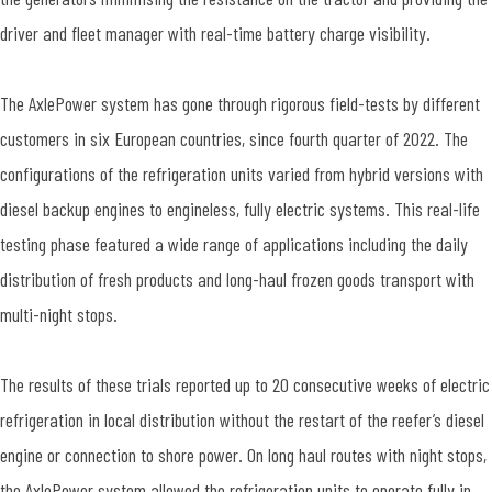
driver and fleet manager with real-time battery charge visibility.
The AxlePower system has gone through rigorous field-tests by different
customers in six European countries, since fourth quarter of 2022. The
configurations of the refrigeration units varied from hybrid versions with
diesel backup engines to engineless, fully electric systems. This real-life
testing phase featured a wide range of applications including the daily
distribution of fresh products and long-haul frozen goods transport with
multi-night stops.
The results of these trials reported up to 20 consecutive weeks of electric
refrigeration in local distribution without the restart of the reefer’s diesel
engine or connection to shore power. On long haul routes with night stops,
the AxlePower system allowed the refrigeration units to operate fully in