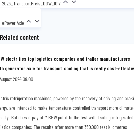
2023_TransportPreis_DDW_1017
ePower Axle
Related content
W electrifies top logistics companies and trailer manufacturers
th generator axle for transport cooling that is really cost-effecti
 August 2024 08:00
ectric refrigeration machines, powered by the recovery of driving and brak
ergy, are intended to make temperature-controlled transport more climate
iendly. But does it pay off? BPW put it to the test with leading refrigerated
gistics companies: The results after more than 350,000 test kilometres