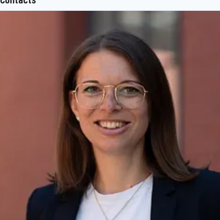
superstructure technology, telematics and other key components
for trucks, trailers and buses. The BPW Group offers
comprehensive mobility services for transport businesses, ranging
from a global service network to spare parts supply and intelligent
networking of vehicles, drivers and freight. The owner-operated
company group currently employs around 7,000 staff in 27
countries and achieved consolidated sales of 1.731 billion euros in
2022.
www.bpw.de/en