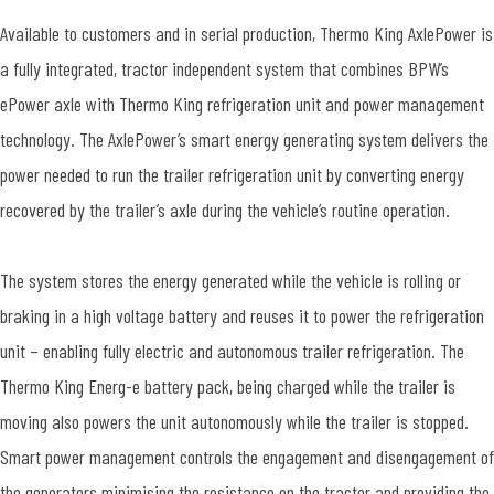
Available to customers and in serial production, Thermo King AxlePower is
a fully integrated, tractor independent system that combines BPW’s
ePower axle with Thermo King refrigeration unit and power management
technology. The AxlePower’s smart energy generating system delivers the
power needed to run the trailer refrigeration unit by converting energy
recovered by the trailer’s axle during the vehicle’s routine operation.
The system stores the energy generated while the vehicle is rolling or
braking in a high voltage battery and reuses it to power the refrigeration
unit – enabling fully electric and autonomous trailer refrigeration. The
Thermo King Energ-e battery pack, being charged while the trailer is
moving also powers the unit autonomously while the trailer is stopped.
Smart power management controls the engagement and disengagement of
the generators minimising the resistance on the tractor and providing the