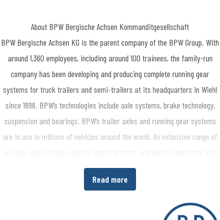
About BPW Bergische Achsen Kommanditgesellschaft
BPW Bergische Achsen KG is the parent company of the BPW Group. With
around 1,360 employees, including around 100 trainees, the family-run
company has been developing and producing complete running gear
systems for truck trailers and semi-trailers at its headquarters in Wiehl
since 1898. BPW’s technologies include axle systems, brake technology,
suspension and bearings. BPW’s trailer axles and running gear systems
are in use in millions of vehicles around the world. An extensive range of
services also provides vehicle manufacturers and vehicle operators with
the opportunity to increase economic efficiency in their production and
Read more
transport processes. www.bpw.de/en
About the BPW Group