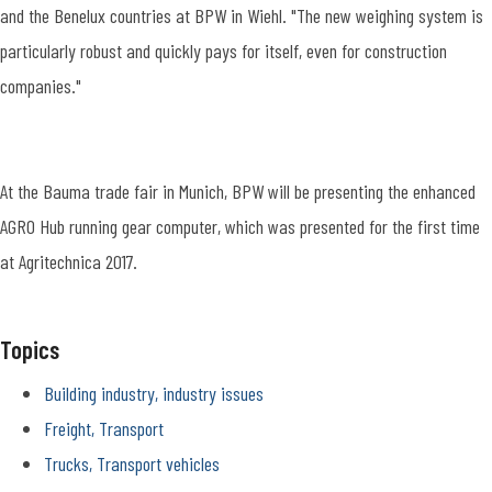
and the Benelux countries at BPW in Wiehl. "The new weighing system is
particularly robust and quickly pays for itself, even for construction
companies."
At the Bauma trade fair in Munich, BPW will be presenting the enhanced
AGRO Hub running gear computer, which was presented for the first time
at Agritechnica 2017.
Topics
Building industry, industry issues
Freight, Transport
Trucks, Transport vehicles