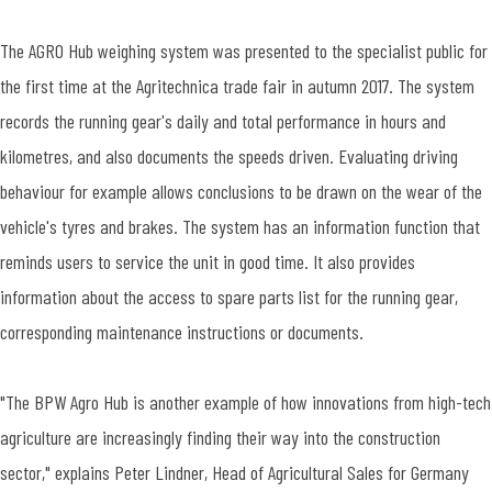
The AGRO Hub weighing system was presented to the specialist public for
the first time at the Agritechnica trade fair in autumn 2017. The system
records the running gear's daily and total performance in hours and
kilometres, and also documents the speeds driven. Evaluating driving
behaviour for example allows conclusions to be drawn on the wear of the
vehicle's tyres and brakes. The system has an information function that
reminds users to service the unit in good time. It also provides
information about the access to spare parts list for the running gear,
corresponding maintenance instructions or documents.
"The BPW Agro Hub is another example of how innovations from high-tech
agriculture are increasingly finding their way into the construction
sector," explains Peter Lindner, Head of Agricultural Sales for Germany