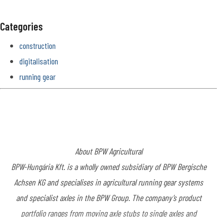
Categories
construction
digitalisation
running gear
About BPW Agricultural
BPW-Hungária Kft. is a wholly owned subsidiary of BPW Bergische
Achsen KG and specialises in agricultural running gear systems
and specialist axles in the BPW Group. The company’s product
portfolio ranges from moving axle stubs to single axles and