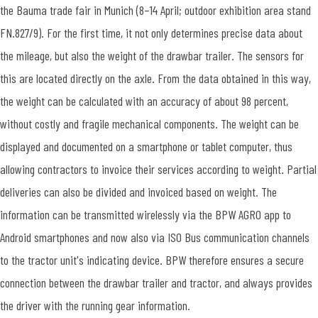
the Bauma trade fair in Munich (8–14 April; outdoor exhibition area stand
FN.827/9). For the first time, it not only determines precise data about
the mileage, but also the weight of the drawbar trailer. The sensors for
this are located directly on the axle. From the data obtained in this way,
the weight can be calculated with an accuracy of about 98 percent,
without costly and fragile mechanical components. The weight can be
displayed and documented on a smartphone or tablet computer, thus
allowing contractors to invoice their services according to weight. Partial
deliveries can also be divided and invoiced based on weight. The
information can be transmitted wirelessly via the BPW AGRO app to
Android smartphones and now also via ISO Bus communication channels
to the tractor unit's indicating device. BPW therefore ensures a secure
connection between the drawbar trailer and tractor, and always provides
the driver with the running gear information.