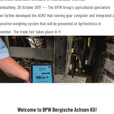
ombathely, 26 October 2017 --- The BPW Group's agricultural specialists
ve further developed the AGRO Hub running gear computer and integrated 
novative weighing system that will be presented at Agritechnica in
vember. The trade fair takes place in H
Welcome to BPW Bergische Achsen KG!