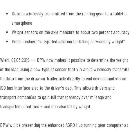
Data is wirelessly transmitted from the running gear to a tablet or
smartphone
Weight sensors on the axle measure to about two percent accuracy
Peter Lindner: "Integrated solution for billing services by weight"
Wiehl, 07.03.2019 --- BPW now makes it possible to determine the weight
of the load using a new type of sensor that via a hub wirelessly transmits
its data from the drawbar trailer axle directly to end devices and via an
ISO bus interface also to the driver's cab. This allows drivers and
transport companies to gain full transparency over mileage and
transported quantities – and can also bill by weight.
BPW will be presenting the enhanced AGRO Hub running gear computer at