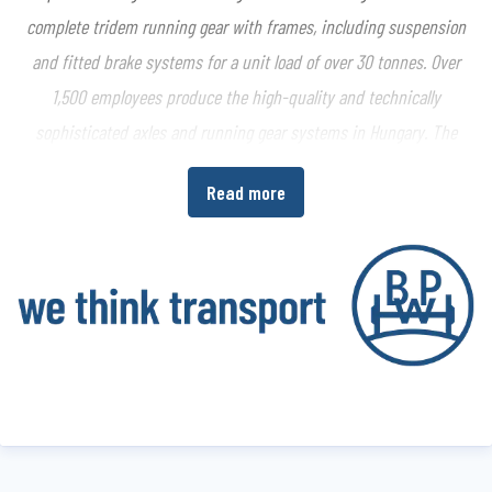
complete tridem running gear with frames, including suspension
and fitted brake systems for a unit load of over 30 tonnes. Over
1,500 employees produce the high-quality and technically
sophisticated axles and running gear systems in Hungary. The
agricultural products are sold through the member companies of
Read more
the BPW Group around the globe.
www.bpwagrar.com
About the BPW Group
The BPW Group researches, develops and manufactures everything
needed to ensure that transport keeps moving and is safe,
illuminated, intelligent and digitally connected. With its brands
BPW
,
Ermax
,
HBN
,
HESTAL
and
idem telematics
, the company group
is a preferred system partner of the commercial vehicle industry
around the globe for running gear, brakes, lighting, fasteners and