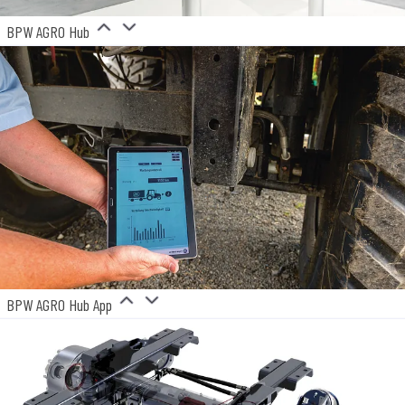
BPW AGRO Hub
BPW AGRO Hub App