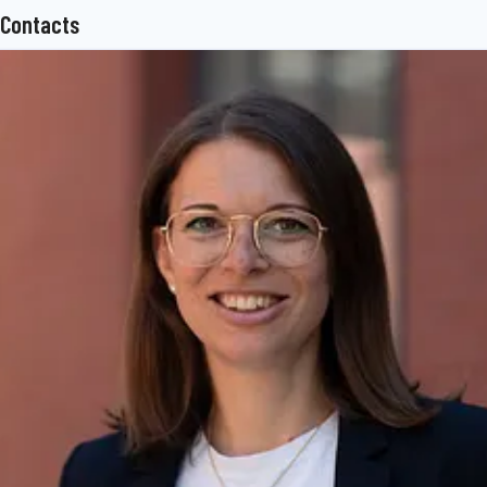
Contacts
superstructure technology, telematics and other key components
for trucks, trailers and buses. The BPW Group offers
comprehensive mobility services for transport businesses, ranging
from a global service network to spare parts supply and intelligent
networking of vehicles, drivers and freight. The owner-operated
company group currently employs 7,200 staff in more than 50
countries and achieved consolidated sales of 1.48 billion euros in
2017.
www.bpw.de/en