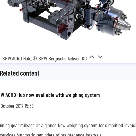
BPW AGRO Hub_© BPW Bergische Achsen KG
Related content
W AGRO Hub now available with weighing system
 October 2017 15:38
nning gear mileage at a glance New weighing system for simplified invoic
 services Automatic reminders of maintenance intervals