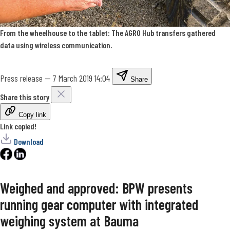
From the wheelhouse to the tablet: The AGRO Hub transfers gathered
data using wireless communication.
Press release
—
7 March 2019 14:04
Share
Share this story
Copy link
Link copied!
Download
Weighed and approved: BPW presents
running gear computer with integrated
weighing system at Bauma