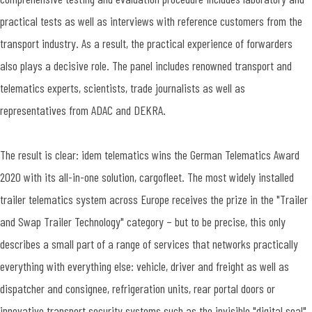
practical tests as well as interviews with reference customers from the
transport industry. As a result, the practical experience of forwarders
also plays a decisive role. The panel includes renowned transport and
telematics experts, scientists, trade journalists as well as
representatives from ADAC and DEKRA.
The result is clear: idem telematics wins the German Telematics Award
2020 with its all-in-one solution, cargofleet. The most widely installed
trailer telematics system across Europe receives the prize in the "Trailer
and Swap Trailer Technology" category – but to be precise, this only
describes a small part of a range of services that networks practically
everything with everything else: vehicle, driver and freight as well as
dispatcher and consignee, refrigeration units, rear portal doors or
innovative transport security systems such as the invisible "digital seal"