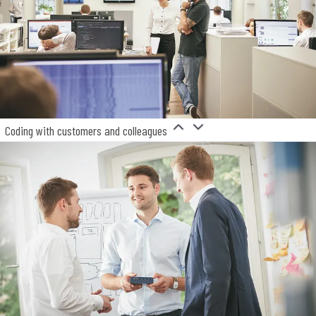
Coding with customers and colleagues