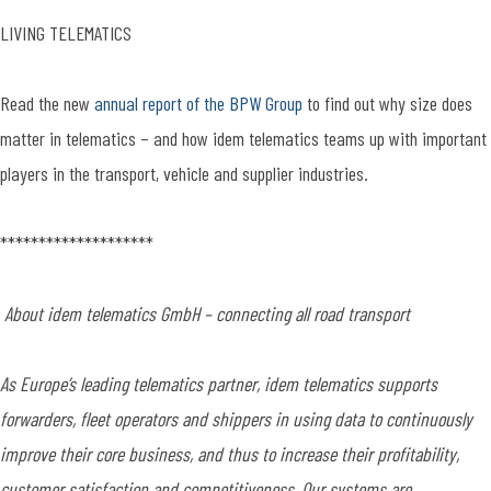
LIVING TELEMATICS
Read the new
annual report of the BPW Group
to find out why size does
matter in telematics – and how idem telematics teams up with important
players in the transport, vehicle and supplier industries.
********************
About idem telematics GmbH – connecting all road transport
As Europe’s leading telematics partner, idem telematics supports
forwarders, fleet operators and shippers in using data to continuously
improve their core business, and thus to increase their profitability,
customer satisfaction and competitiveness. Our systems are