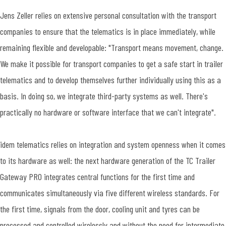
Jens Zeller relies on extensive personal consultation with the transport
companies to ensure that the telematics is in place immediately, while
remaining flexible and developable: "Transport means movement, change.
We make it possible for transport companies to get a safe start in trailer
telematics and to develop themselves further individually using this as a
basis. In doing so, we integrate third-party systems as well. There's
practically no hardware or software interface that we can't integrate".
idem telematics relies on integration and system openness when it comes
to its hardware as well: the next hardware generation of the TC Trailer
Gateway PRO integrates central functions for the first time and
communicates simultaneously via five different wireless standards. For
the first time, signals from the door, cooling unit and tyres can be
processed and controlled wirelessly and without the need for intermediate