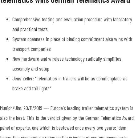
Comprehensive testing and evaluation procedure with laboratory
and practical tests
System openness in place of binding commitment also wins with
transport companies
New hardware and wireless technology radically simplifies
assembly and setup
Jens Zeller: "Telematics in trailers will be as commonplace as
brake and tail lights"
Munich/Ulm, 20/11/2019 --- Europe's leading trailer telematics system is
also the best. This is the verdict given by the German Telematics Award
panel of experts, one which is bestowed once every two years: idem
telematics successfully relies on the principle of system openness in