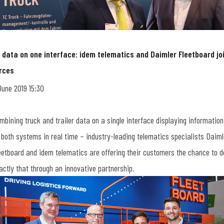
l data on one interface: idem telematics and Daimler Fleetboard jo
rces
June 2019 15:30
mbining truck and trailer data on a single interface displaying information
 both systems in real time – industry-leading telematics specialists Daiml
eetboard and idem telematics are offering their customers the chance to d
actly that through an innovative partnership.