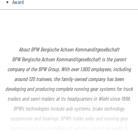
Award
About BPW Bergische Achsen Kommanditgesellschaft
BPW Bergische Achsen Kommanditgesellschaft is the parent
company of the BPW Group. With over 1,600 employees, including
around 120 trainees, the family-owned company has been
developing and producing complete running gear systems for truck
trailers and semi-trailers at its headquarters in Wiehl since 1898.
BPW’s technologies include axle systems, brake technology,
suspension and bearings. BPW’s trailer axles and running gear
systems are in use in millions of vehicles around the world. An
extensive range of services also offers vehicle manufacturers and