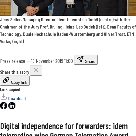
Jens Zeller, Managing Director idem telematics GmbH (centre) with the
Chairman of the Jury Prof. Dr.-Ing. Heinz-Leo Dudek (left), Dean Faculty of
Technology, Duale Hochschule Baden-Württemberg and Oliver Trost, ETM
Verlag (right)
Press release
—
19 November 2019 11:00
Share
Share this story
Copy link
Link copied!
Download
Digital independence for forwarders: idem
telematics wins German Telematics Award