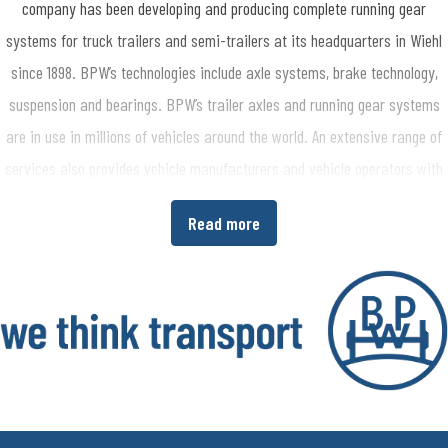
company has been developing and producing complete running gear
systems for truck trailers and semi-trailers at its headquarters in Wiehl
since 1898. BPW’s technologies include axle systems, brake technology,
suspension and bearings. BPW’s trailer axles and running gear systems
are in use in millions of vehicles around the world. An extensive range of
services also provides vehicle manufacturers and vehicle operators with
the opportunity to increase economic efficiency in their production and
Read more
transport processes. www.bpw.de/en
About the BPW Group
The BPW Group researches, develops and manufactures everything
needed to ensure that transport keeps moving and is safe, illuminated,
intelligent and digitally connected. With its brands BPW, Ermax, HBN,
HESTAL and idem telematics, the company group is a preferred system