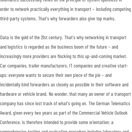
order to network practically everything in transport – including competing
third-party systems. That's why forwarders also give top marks.
Data is the gold of the 21st century. That's why networking in transport
and logistics is regarded as the business boom of the future – and
increasingly more providers are flocking to this up-and-coming market.
Car companies, trailer manufacturers, IT companies and creative start-
ups: everyone wants to secure their own piece of the pie – and
incidentally bind forwarders as closely as possible to their software and
hardware or vehicle brand. No wonder, that many an owner of a transport
company has since lost track of what's going on. The German Telematics
Award, given every two years as part of the Commercial Vehicle Outlook
Conference, is therefore intended to provide some orientation: a
comprehensive testing and evaluation procedure includes laboratory and