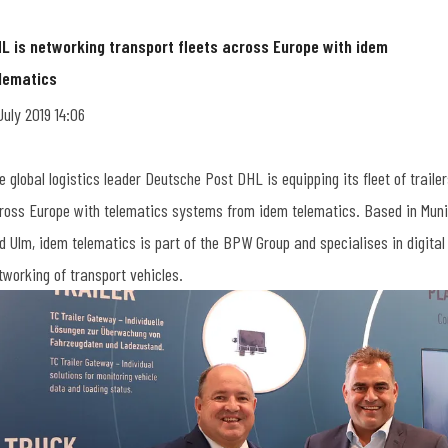
L is networking transport fleets across Europe with idem
lematics
 July 2019 14:06
e global logistics leader Deutsche Post DHL is equipping its fleet of traile
ross Europe with telematics systems from idem telematics. Based in Mun
d Ulm, idem telematics is part of the BPW Group and specialises in digital
tworking of transport vehicles.