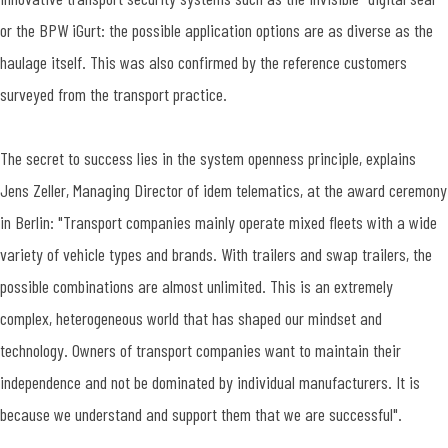
or the BPW iGurt: the possible application options are as diverse as the
haulage itself. This was also confirmed by the reference customers
surveyed from the transport practice.
The secret to success lies in the system openness principle, explains
Jens Zeller, Managing Director of idem telematics, at the award ceremony
in Berlin: "Transport companies mainly operate mixed fleets with a wide
variety of vehicle types and brands. With trailers and swap trailers, the
possible combinations are almost unlimited. This is an extremely
complex, heterogeneous world that has shaped our mindset and
technology. Owners of transport companies want to maintain their
independence and not be dominated by individual manufacturers. It is
because we understand and support them that we are successful".