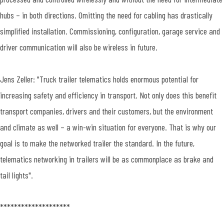
hubs – in both directions. Omitting the need for cabling has drastically
simplified installation. Commissioning, configuration, garage service and
driver communication will also be wireless in future.
Jens Zeller: "Truck trailer telematics holds enormous potential for
increasing safety and efficiency in transport. Not only does this benefit
transport companies, drivers and their customers, but the environment
and climate as well – a win-win situation for everyone. That is why our
goal is to make the networked trailer the standard. In the future,
telematics networking in trailers will be as commonplace as brake and
tail lights".
********************