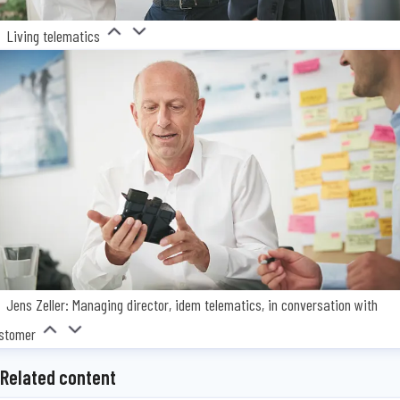
Living telematics
Jens Zeller: Managing director, idem telematics, in conversation with
stomer
Related content