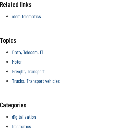
Related links
idem telematics
Topics
Data, Telecom, IT
Motor
Freight, Transport
Trucks, Transport vehicles
Categories
digitalisation
telematics