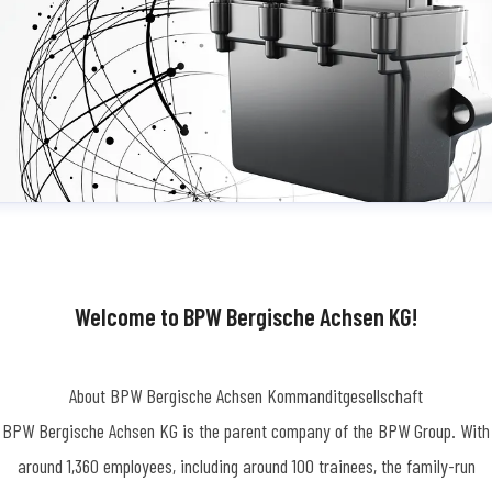
Welcome to BPW Bergische Achsen KG!
About BPW Bergische Achsen Kommanditgesellschaft
BPW Bergische Achsen KG is the parent company of the BPW Group. With
around 1,360 employees, including around 100 trainees, the family-run