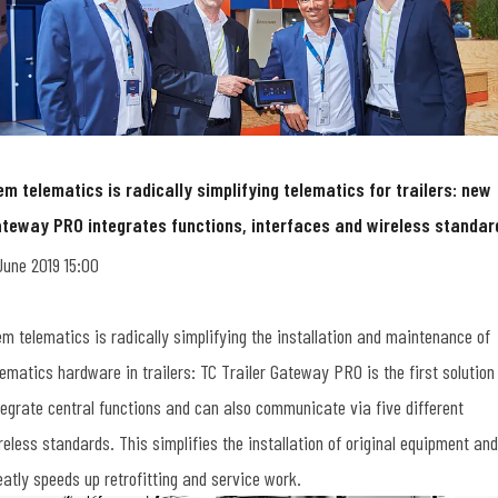
em telematics is radically simplifying telematics for trailers: new
teway PRO integrates functions, interfaces and wireless standar
June 2019 15:00
em telematics is radically simplifying the installation and maintenance of
lematics hardware in trailers: TC Trailer Gateway PRO is the first solution
tegrate central functions and can also communicate via five different
reless standards. This simplifies the installation of original equipment and
eatly speeds up retrofitting and service work.