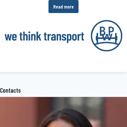
Read more
operators the ability to increase the efficiency of their production
and transport processes.
www.bpw.de/en
About the BPW Group
The BPW Group researches, develops and manufactures everything
needed to ensure that transport keeps moving and is safe,
illuminated, intelligent and digitally connected. With its brands
BPW
,
Ermax
,
HBN
,
HESTAL
and
idem telematics
, the company group
is a preferred system partner of the commercial vehicle industry
Contacts
around the globe for running gear, brakes, lighting, fasteners and
superstructure technology, telematics and other key components
for trucks, trailers and buses. The BPW Group offers
comprehensive mobility services for transport businesses, ranging
from a global service network to spare parts supply and intelligent