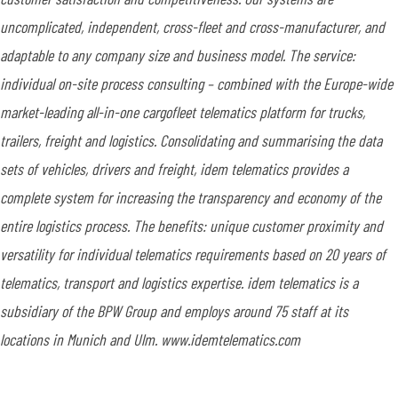
uncomplicated, independent, cross-fleet and cross-manufacturer, and
adaptable to any company size and business model. The service:
individual on-site process consulting – combined with the Europe-wide
market-leading all-in-one cargofleet telematics platform for trucks,
trailers, freight and logistics. Consolidating and summarising the data
sets of vehicles, drivers and freight, idem telematics provides a
complete system for increasing the transparency and economy of the
entire logistics process. The benefits: unique customer proximity and
versatility for individual telematics requirements based on 20 years of
telematics, transport and logistics expertise. idem telematics is a
subsidiary of the BPW Group and employs around 75 staff at its
locations in Munich and Ulm. www.idemtelematics.com