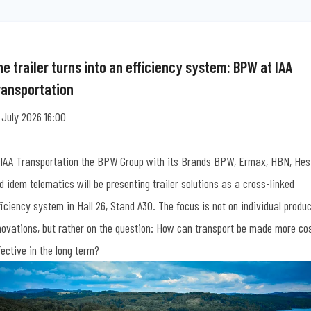
e trailer turns into an efficiency system: BPW at IAA
ransportation
 July 2026 16:00
 IAA Transportation the BPW Group with its Brands BPW, Ermax, HBN, Hes
d idem telematics will be presenting trailer solutions as a cross-linked
ficiency system in Hall 26, Stand A30. The focus is not on individual produ
novations, but rather on the question: How can transport be made more co
fective in the long term?