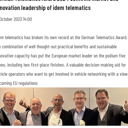
nnovation leadership of idem telematics
 October 2023 14:00
em telematics has broken its own record at the German Telematics Award:
e combination of well thought-out practical benefits and sustainable
novative capacity has put the European market leader on the podium five
mes, including two first-place finishes. A valuable decision-making aid for
hicle operators who want to get involved in vehicle networking with a view
coming EU regulations