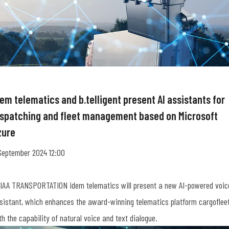
em telematics and b.telligent present AI assistants for
ispatching and fleet management based on Microsoft
zure
September 2024 12:00
 IAA TRANSPORTATION idem telematics will present a new AI-powered voic
sistant, which enhances the award-winning telematics platform cargoflee
th the capability of natural voice and text dialogue.