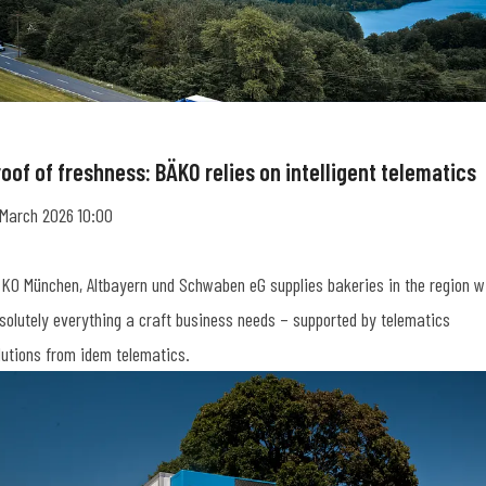
oof of freshness: BÄKO relies on intelligent telematics
 March 2026 10:00
KO München, Altbayern und Schwaben eG supplies bakeries in the region w
solutely everything a craft business needs – supported by telematics
lutions from idem telematics.