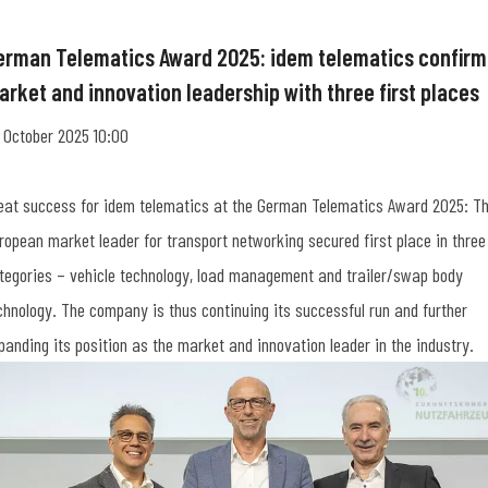
erman Telematics Award 2025: idem telematics confirm
arket and innovation leadership with three first places
 October 2025 10:00
eat success for idem telematics at the German Telematics Award 2025: T
ropean market leader for transport networking secured first place in three
tegories – vehicle technology, load management and trailer/swap body
chnology. The company is thus continuing its successful run and further
panding its position as the market and innovation leader in the industry.