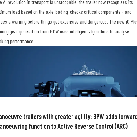
e AI revolution in transport is unstoppable: the trailer now recognises its
timum load based on the axle loading, checks critical components - and
sues a warning before things get expensive and dangerous. The new iC Plu
nning gear generation from BPW uses intelligent algorithms to analyse
aking performance.
anoeuvre trailers with greater agility: BPW adds forwar
anoeuvring function to Active Reverse Control (ARC)