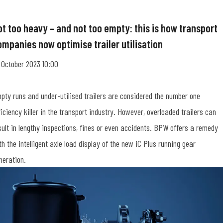
ot too heavy – and not too empty: this is how transport
ompanies now optimise trailer utilisation
 October 2023 10:00
pty runs and under-utilised trailers are considered the number one
ficiency killer in the transport industry. However, overloaded trailers can
sult in lengthy inspections, fines or even accidents. BPW offers a remedy
th the intelligent axle load display of the new iC Plus running gear
neration.