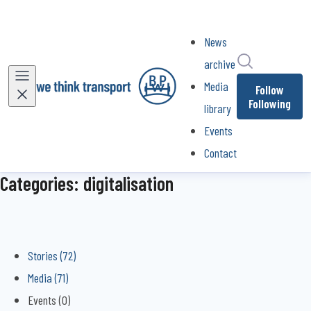
News
Search in ne
archive
Media
Follow
Following
library
Events
Contact
Categories: digitalisation
Stories (72)
Media (71)
Events (0)