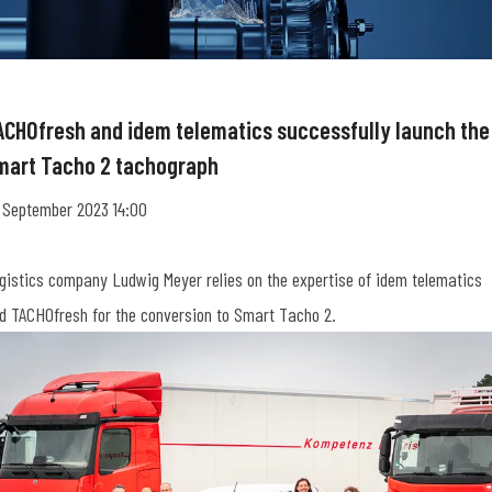
ACHOfresh and idem telematics successfully launch the
mart Tacho 2 tachograph
 September 2023 14:00
gistics company Ludwig Meyer relies on the expertise of idem telematics
d TACHOfresh for the conversion to Smart Tacho 2.