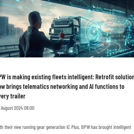
W is making existing fleets intelligent: Retrofit solutio
ow brings telematics networking and AI functions to
ery trailer
 August 2024 08:00
th their new running gear generation iC Plus, BPW has brought intelligent