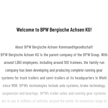
Welcome to BPW Bergische Achsen KG!
About BPW Bergische Achsen Kommanditgesellschaft
BPW Bergische Achsen KG is the parent company of the BPW Group. With
around 1,360 employees, including around 100 trainees, the family-run
company has been developing and producing complete running gear
systems for truck trailers and semi-trailers at its headquarters in Wiehl
since 1898. BPW’s technologies include axle systems, brake technology,
suspension and bearings. BPW’s trailer axles and running gear systems
are in use in millions of vehicles around the world. An extensive range of