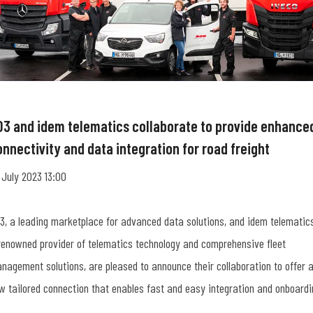
O3 and idem telematics collaborate to provide enhance
onnectivity and data integration for road freight
 July 2023 13:00
3, a leading marketplace for advanced data solutions, and idem telematics
renowned provider of telematics technology and comprehensive fleet
nagement solutions, are pleased to announce their collaboration to offer 
w tailored connection that enables fast and easy integration and onboardi