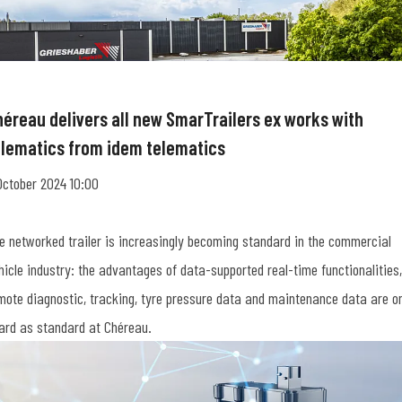
héreau delivers all new SmarTrailers ex works with
elematics from idem telematics
October 2024 10:00
e networked trailer is increasingly becoming standard in the commercial
hicle industry: the advantages of data-supported real-time functionalities,
mote diagnostic, tracking, tyre pressure data and maintenance data are o
ard as standard at Chéreau.