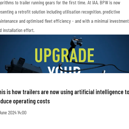
gorithms to trailer running gears for the first time. At IAA, BPW is now
esenting a retrofit solution including utilisation recognition, predictive
intenance and optimised fleet efficiency - and with a minimal investment
d installation effort.
is is how trailers are now using artificial intelligence t
educe operating costs
June 2024 14:00