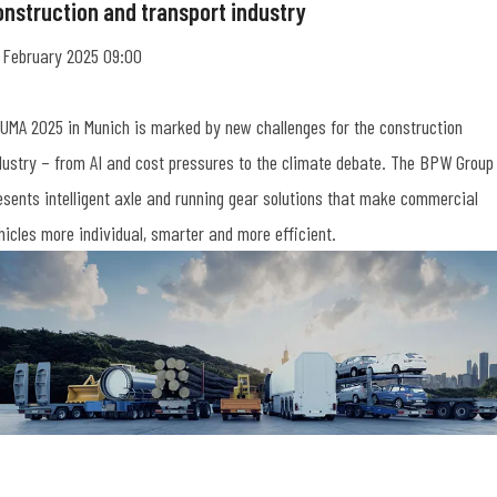
onstruction and transport industry
 February 2025 09:00
UMA 2025 in Munich is marked by new challenges for the construction
dustry – from AI and cost pressures to the climate debate. The BPW Group
esents intelligent axle and running gear solutions that make commercial
hicles more individual, smarter and more efficient.