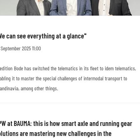
We can see everything at a glance"
 September 2025 11:00
edition Bode has switched the telematics in its fleet to idem telematics,
abling it to master the special challenges of intermodal transport to
andinavia, among other things.
PW at BAUMA: this is how smart axle and running gear
olutions are mastering new challenges in the