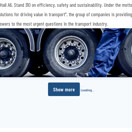
 Hall A6, Stand 310 on efficiency, safety and sustainability. Under the mott
olutions for driving value in transport", the group of companies is providing
swers to the most urgent questions in the transport industry.
Show more
Loading...