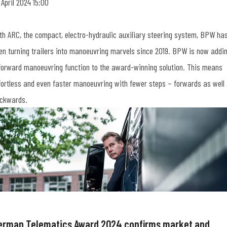
 April 2024 15:00
th ARC, the compact, electro-hydraulic auxiliary steering system, BPW ha
en turning trailers into manoeuvring marvels since 2019. BPW is now addi
forward manoeuvring function to the award-winning solution. This means
fortless and even faster manoeuvring with fewer steps – forwards as well
ckwards.
erman Telematics Award 2024 confirms market and