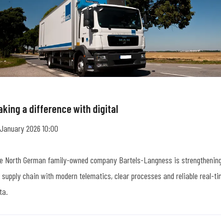
king a difference with digital
 January 2026 10:00
e North German family-owned company Bartels-Langness is strengthenin
s supply chain with modern telematics, clear processes and reliable real-t
ta.