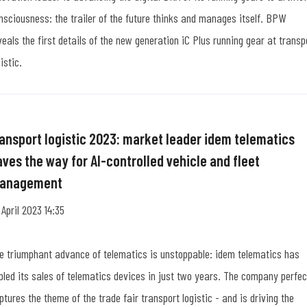
nsciousness: the trailer of the future thinks and manages itself. BPW
veals the first details of the new generation iC Plus running gear at transp
istic.
ransport logistic 2023: market leader idem telematics
aves the way for AI-controlled vehicle and fleet
anagement
 April 2023 14:35
e triumphant advance of telematics is unstoppable: idem telematics has
ipled its sales of telematics devices in just two years. The company perfec
ptures the theme of the trade fair transport logistic - and is driving the