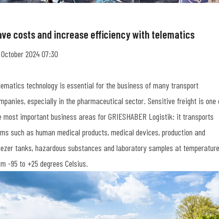
ave costs and increase efficiency with telematics
 October 2024 07:30
lematics technology is essential for the business of many transport
mpanies, especially in the pharmaceutical sector. Sensitive freight is one 
e most important business areas for GRIESHABER Logistik: it transports
ems such as human medical products, medical devices, production and
eezer tanks, hazardous substances and laboratory samples at temperatur
om -95 to +25 degrees Celsius.