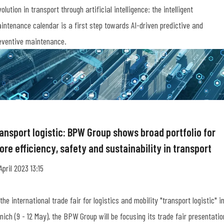
volution in transport through artificial intelligence: the intelligent
intenance calendar is a first step towards AI-driven predictive and
eventive maintenance.
ransport logistic: BPW Group shows broad portfolio for
re efficiency, safety and sustainability in transport
 April 2023 13:15
 the international trade fair for logistics and mobility "transport logistic" i
nich (9 - 12 May), the BPW Group will be focusing its trade fair presentatio