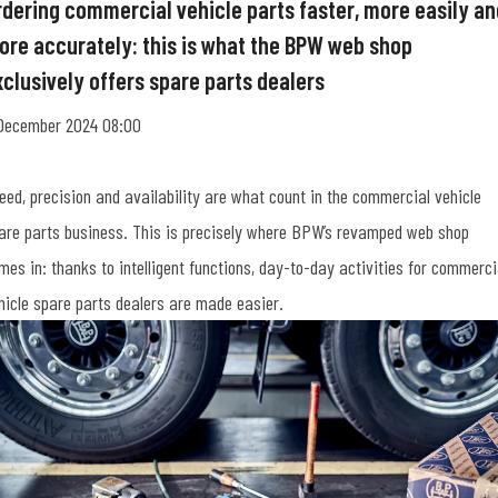
rdering commercial vehicle parts faster, more easily an
ore accurately: this is what the BPW web shop
xclusively offers spare parts dealers
December 2024 08:00
eed, precision and availability are what count in the commercial vehicle
are parts business. This is precisely where BPW’s revamped web shop
mes in: thanks to intelligent functions, day-to-day activities for commerci
hicle spare parts dealers are made easier.