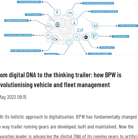
om digital DNA to the thinking trailer: how BPW is
evolutionising vehicle and fleet management
May 2023 09:15
th its holistic approach to digitalisation, BPW has fundamentally changed
e way trailer running gears are developed, built and maintained. Now the
novation leader is advancing the digital DNA of its running gears to artifici